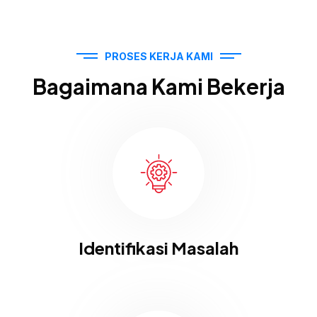
PROSES KERJA KAMI
Bagaimana Kami Bekerja
Identifikasi Masalah