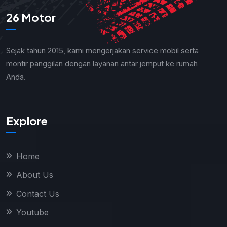
26 Motor
Sejak tahun 2015, kami mengerjakan service mobil serta
montir panggilan dengan layanan antar jemput ke rumah
Anda.
Explore
Home
About Us
Contact Us
Youtube