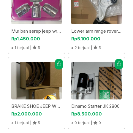
Mur ban serep jeep wrangler jk
Lower arm range rover evoque
Rp1.450.000
Rp5.100.000
1 terjual |
5
2 terjual |
5
BRAKE SHOE JEEP WRANGLER
Dinamo Starter JK 2800
Rp2.000.000
Rp8.500.000
1 terjual |
5
0 terjual |
0