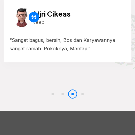
Ujri Cikeas
Jeep
“Sangat bagus, bersih, Bos dan Karyawannya
sangat ramah. Pokoknya, Mantap.”