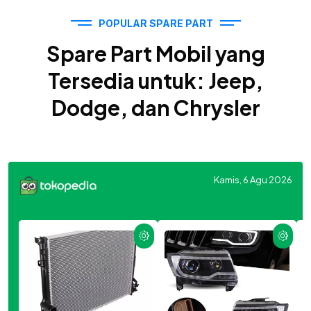
POPULAR SPARE PART
Spare Part Mobil yang
Tersedia untuk: Jeep,
Dodge, dan Chrysler
Kamis, 6 Agu 2026