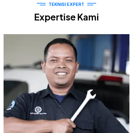
TEKNISI EXPERT
Expertise Kami