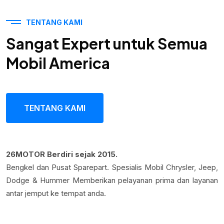
TENTANG KAMI
Sangat Expert untuk Semua
Mobil America
TENTANG KAMI
26MOTOR Berdiri sejak 2015.
Bengkel dan Pusat Sparepart. Spesialis Mobil Chrysler, Jeep,
Dodge & Hummer Memberikan pelayanan prima dan layanan
antar jemput ke tempat anda.