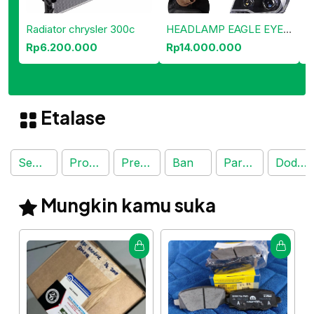
Radiator chrysler 300c
HEADLAMP EAGLE EYES JEEP COMPAS
Rp6.200.000
Rp14.000.000
R
Etalase
Semua Produk
Produk Terjual
Preorder
Ban
Part Mobil
Dodge Journey
Mungkin kamu suka