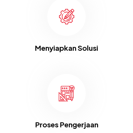
Menyiapkan Solusi
Proses Pengerjaan