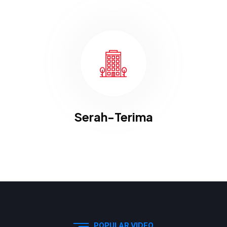
Serah-Terima
POPULAR VIDEO