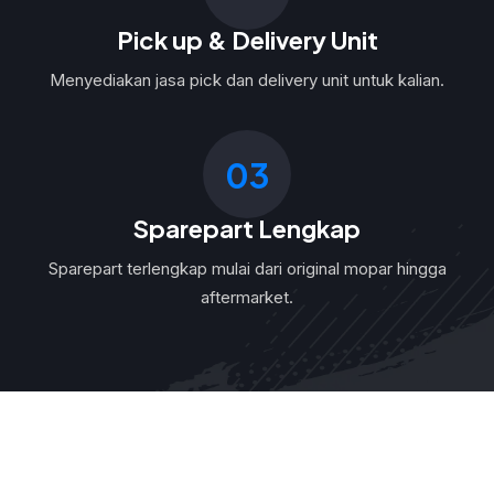
Pick up & Delivery Unit
Menyediakan jasa pick dan delivery unit untuk kalian.
03
Sparepart Lengkap
Sparepart terlengkap mulai dari original mopar hingga
aftermarket.