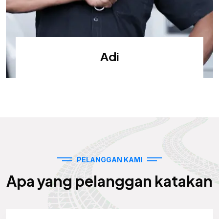
Adi
PELANGGAN KAMI
Apa yang pelanggan katakan