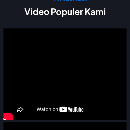
Video Populer Kami