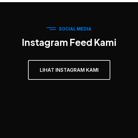
SOCIAL MEDIA
Instagram Feed Kami
LIHAT INSTAGRAM KAMI