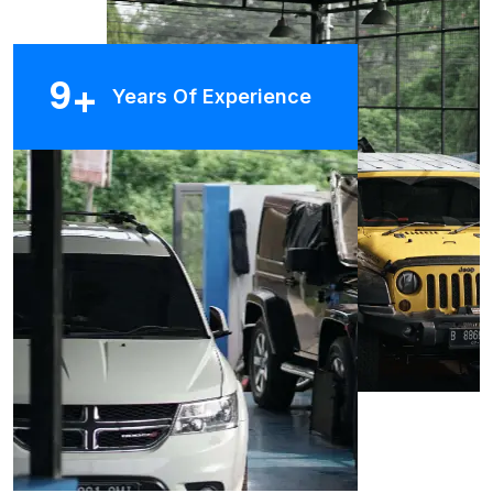
9
+
Years Of Experience