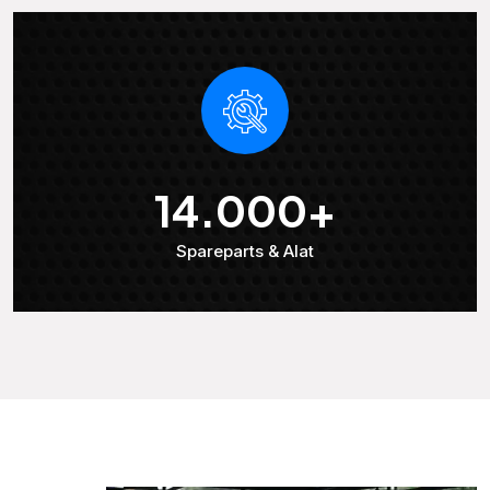
14.000
+
Spareparts & Alat