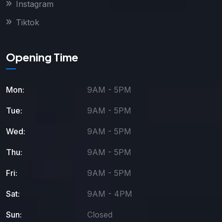
Instagram
Tiktok
Opening Time
Mon:
9AM - 5PM
Tue:
9AM - 5PM
Wed:
9AM - 5PM
Thu:
9AM - 5PM
Fri:
9AM - 5PM
Sat:
9AM - 4PM
Sun:
Closed