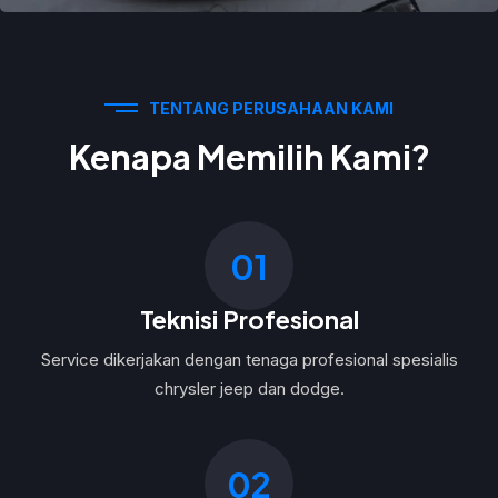
TENTANG PERUSAHAAN KAMI
Kenapa Memilih Kami?
01
Teknisi Profesional
Service dikerjakan dengan tenaga profesional spesialis
chrysler jeep dan dodge.
02