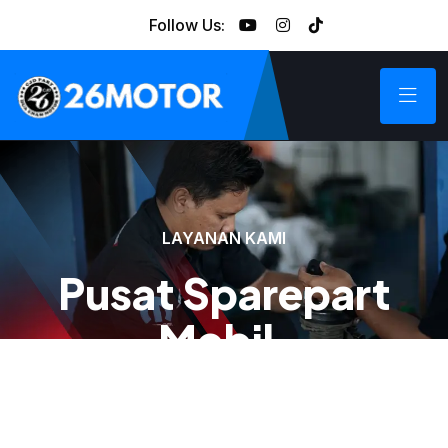
Follow Us:
LAYANAN KAMI
Pusat Sparepart
Mobil.
Kami menyediakan sparepart mobil Chrysler, Jeep,
Dodge, Fiat, Hummer, Cadilac, dan Range Rover