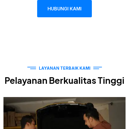
HUBUNGI KAMI
LAYANAN TERBAIK KAMI
Pelayanan Berkualitas Tinggi