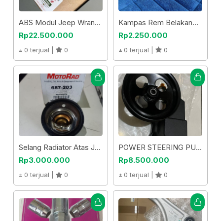
ABS Modul Jeep Wrangler Jk 2018
Kampas Rem Belakang Cherokee Trail Hawk Kl 2014 Up
Rp22.500.000
Rp2.250.000
0 terjual |
0
0 terjual |
0
Selang Radiator Atas Jeep Patriot Compass
POWER STEERING PUMP H3
Rp3.000.000
Rp8.500.000
0 terjual |
0
0 terjual |
0