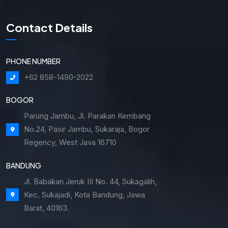
Contact Details
PHONE NUMBER
+62 858-1490-2022
BOGOR
Parung Jambu, Jl. Parakan Kembang
No.24, Pasir Jambu, Sukaraja, Bogor
Regency, West Java 16710
BANDUNG
Jl. Babakan Jeruk III No. 44, Sukagalih,
Kec. Sukajadi, Kota Bandung, Jawa
Barat, 40163.